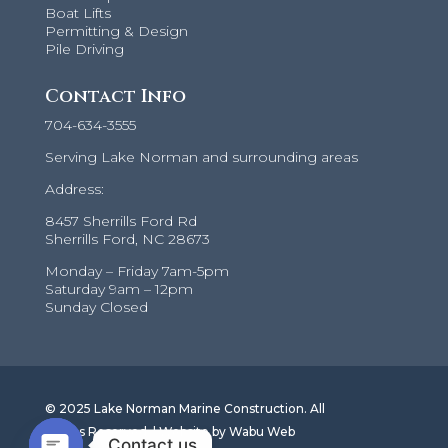
Boat Lifts
Permitting & Design
Pile Driving
Contact Info
704-634-3555
Serving Lake Norman and surrounding areas
Address:
8457 Sherrills Ford Rd
Sherrills Ford, NC 28673
Monday – Friday 7am-5pm
Saturday 9am – 12pm
Sunday Closed
© 2025 Lake Norman Marine Construction. All
Rights Reserved. |
Website by Wabu Web
Contact us