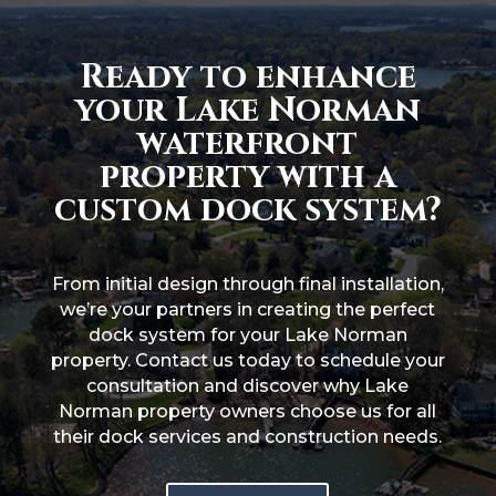
Ready to enhance
your Lake Norman
waterfront
property with a
custom dock system?
From initial design through final installation,
we’re your partners in creating the perfect
dock system for your Lake Norman
property. Contact us today to schedule your
consultation and discover why Lake
Norman property owners choose us for all
their dock services and construction needs.