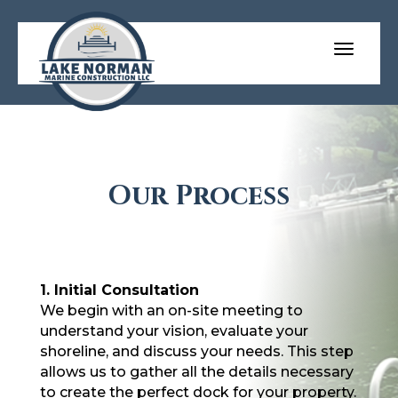
Our Process
1. Initial Consultation
We begin with an on-site meeting to
understand your vision, evaluate your
shoreline, and discuss your needs. This step
allows us to gather all the details necessary
to create the perfect dock for your property.