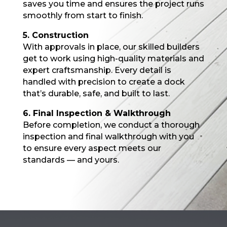
saves you time and ensures the project runs
smoothly from start to finish.
5. Construction
With approvals in place, our skilled builders
get to work using high-quality materials and
expert craftsmanship. Every detail is
handled with precision to create a dock
that’s durable, safe, and built to last.
6. Final Inspection & Walkthrough
Before completion, we conduct a thorough
inspection and final walkthrough with you
to ensure every aspect meets our
standards — and yours.