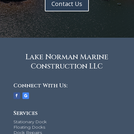
Contact Us
Lake Norman Marine
Construction LLC
Connect With Us:
Services
Stationary Dock
Floating Docks
Dock Repairs