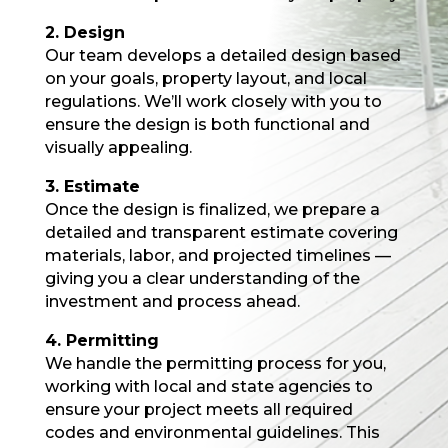
2. Design
Our team develops a detailed design based
on your goals, property layout, and local
regulations. We’ll work closely with you to
ensure the design is both functional and
visually appealing.
3. Estimate
Once the design is finalized, we prepare a
detailed and transparent estimate covering
materials, labor, and projected timelines —
giving you a clear understanding of the
investment and process ahead.
4. Permitting
We handle the permitting process for you,
working with local and state agencies to
ensure your project meets all required
codes and environmental guidelines. This