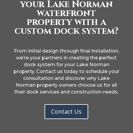
your Lake Norman
waterfront
property with a
custom dock system?
From initial design through final installation,
we’re your partners in creating the perfect
dock system for your Lake Norman
property. Contact us today to schedule your
consultation and discover why Lake
Norman property owners choose us for all
their dock services and construction needs.
Contact Us