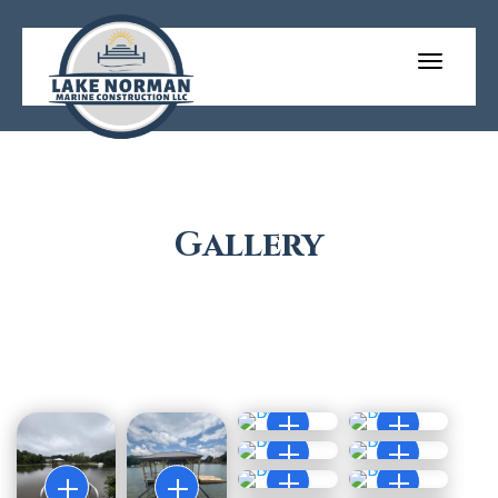
Gallery