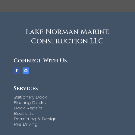
Lake Norman Marine
Construction LLC
Connect With Us:
Services
Stationary Dock
Floating Docks
Dock Repairs
Boat Lifts
Permitting & Design
Pile Driving