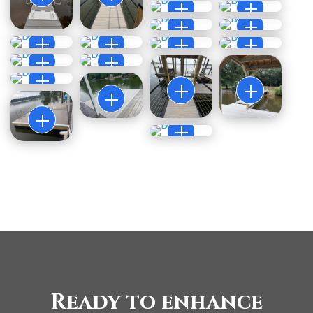
Ready to enhance